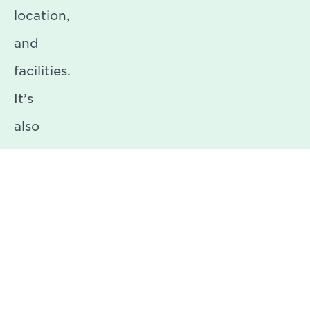
location,
and
facilities.
It’s
also
about
creating
the
right
atmosphere.
We’re