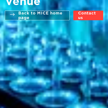
Venue
Back to MICE home
Contact
page
us