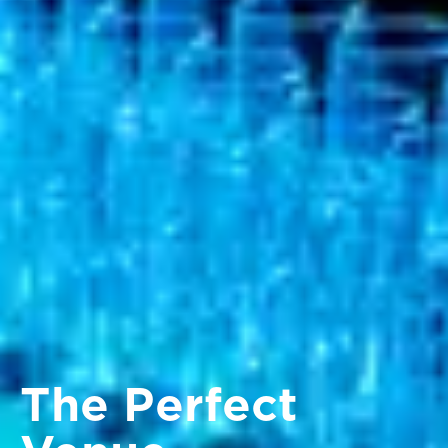
The Perfect