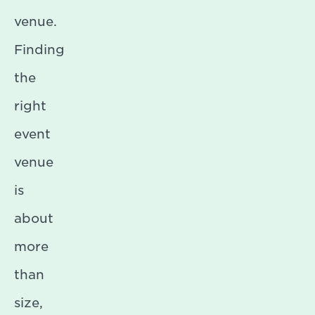
venue.
Finding
the
right
event
venue
is
about
more
than
size,