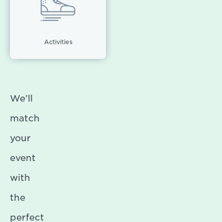
Activities
We’ll
match
your
event
with
the
perfect