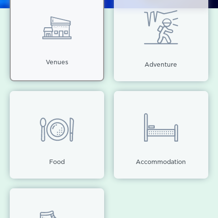
Venues
Adventure
Food
Accommodation